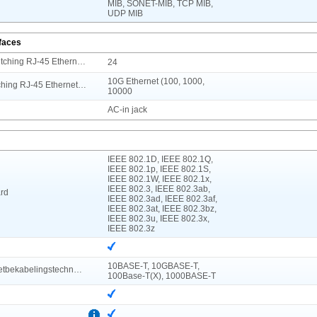
MIB, SONET-MIB, TCP MIB,
UDP MIB
rfaces
Aantal basis-switching RJ-45 Ethernet-poorten
24
10G Ethernet (100, 1000,
Type basis-switching RJ-45 Ethernet-poorten
10000
AC-in jack
IEEE 802.1D, IEEE 802.1Q,
IEEE 802.1p, IEEE 802.1S,
IEEE 802.1W, IEEE 802.1x,
IEEE 802.3, IEEE 802.3ab,
rd
IEEE 802.3ad, IEEE 802.3af,
IEEE 802.3at, IEEE 802.3bz,
IEEE 802.3u, IEEE 802.3x,
IEEE 802.3z
10BASE-T, 10GBASE-T,
Koperen ethernetbekabelingstechnologie
100Base-T(X), 1000BASE-T