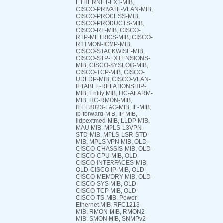
ETHERNET-EXT-MIB,
CISCO-PRIVATE-VLAN-MIB,
CISCO-PROCESS-MIB,
CISCO-PRODUCTS-MIB,
CISCO-RF-MIB, CISCO-
RTP-METRICS-MIB, CISCO-
RTTMON-ICMP-MIB,
CISCO-STACKWISE-MIB,
CISCO-STP-EXTENSIONS-
MIB, CISCO-SYSLOG-MIB,
CISCO-TCP-MIB, CISCO-
UDLDP-MIB, CISCO-VLAN-
IFTABLE-RELATIONSHIP-
MIB, Entity MIB, HC-ALARM-
MIB, HC-RMON-MIB,
IEEE8023-LAG-MIB, IF-MIB,
ip-forward-MIB, IP MIB,
lldpextmed-MIB, LLDP MIB,
MAU MIB, MPLS-L3VPN-
STD-MIB, MPLS-LSR-STD-
MIB, MPLS VPN MIB, OLD-
CISCO-CHASSIS-MIB, OLD-
CISCO-CPU-MIB, OLD-
CISCO-INTERFACES-MIB,
OLD-CISCO-IP-MIB, OLD-
CISCO-MEMORY-MIB, OLD-
CISCO-SYS-MIB, OLD-
CISCO-TCP-MIB, OLD-
CISCO-TS-MIB, Power-
Ethernet MIB, RFC1213-
MIB, RMON-MIB, RMON2-
MIB, SMON MIB, SNMPv2-