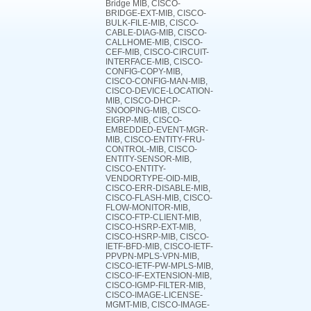
Bridge MIB, CISCO-
BRIDGE-EXT-MIB, CISCO-
BULK-FILE-MIB, CISCO-
CABLE-DIAG-MIB, CISCO-
CALLHOME-MIB, CISCO-
CEF-MIB, CISCO-CIRCUIT-
INTERFACE-MIB, CISCO-
CONFIG-COPY-MIB,
CISCO-CONFIG-MAN-MIB,
CISCO-DEVICE-LOCATION-
MIB, CISCO-DHCP-
SNOOPING-MIB, CISCO-
EIGRP-MIB, CISCO-
EMBEDDED-EVENT-MGR-
MIB, CISCO-ENTITY-FRU-
CONTROL-MIB, CISCO-
ENTITY-SENSOR-MIB,
CISCO-ENTITY-
VENDORTYPE-OID-MIB,
CISCO-ERR-DISABLE-MIB,
CISCO-FLASH-MIB, CISCO-
FLOW-MONITOR-MIB,
CISCO-FTP-CLIENT-MIB,
CISCO-HSRP-EXT-MIB,
CISCO-HSRP-MIB, CISCO-
IETF-BFD-MIB, CISCO-IETF-
PPVPN-MPLS-VPN-MIB,
CISCO-IETF-PW-MPLS-MIB,
CISCO-IF-EXTENSION-MIB,
CISCO-IGMP-FILTER-MIB,
CISCO-IMAGE-LICENSE-
MGMT-MIB, CISCO-IMAGE-