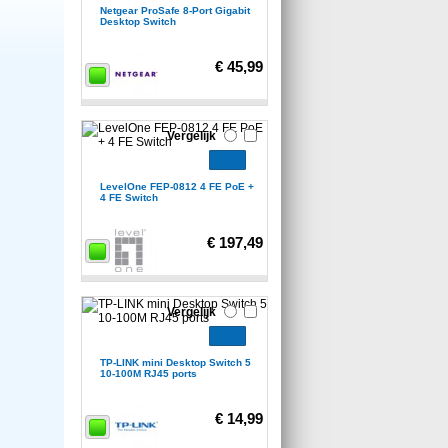
Netgear ProSafe 8-Port Gigabit
Desktop Switch
€ 45,99
Vergelijk
LevelOne FEP-0812 4 FE PoE +
4 FE Switch
€ 197,49
Vergelijk
TP-LINK mini Desktop Switch 5
10-100M RJ45 ports
€ 14,99