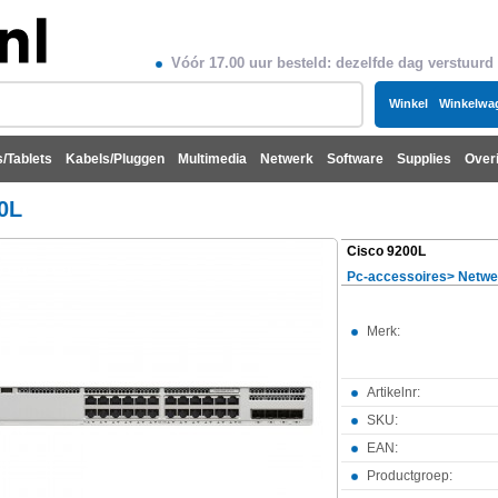
Vóór 17.00 uur besteld: dezelfde dag verstuurd
Winkel
Winkelwa
/Tablets
Kabels/Pluggen
Multimedia
Netwerk
Software
Supplies
Over
0L
Cisco 9200L
Pc-accessoires
>
Netwe
Merk:
Artikelnr:
SKU:
EAN:
Productgroep: