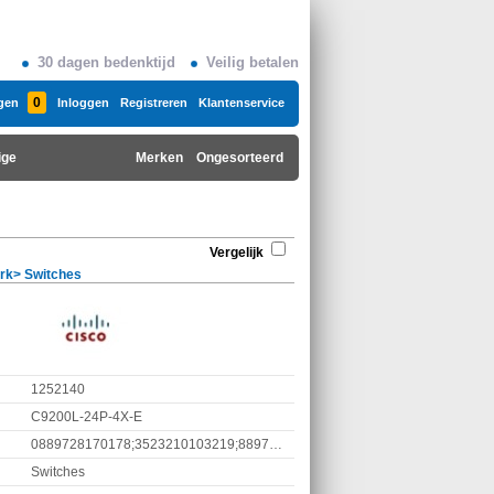
30 dagen bedenktijd
Veilig betalen
0
gen
Inloggen
Registreren
Klantenservice
ige
Merken
Ongesorteerd
Vergelijk
rk
>
Switches
1252140
C9200L-24P-4X-E
0889728170178;3523210103219;889728170178
Switches