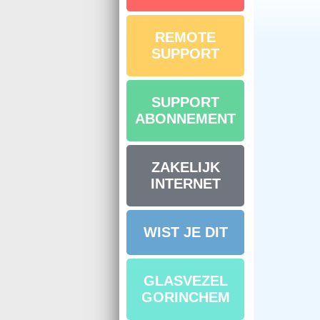
REMOTE
SUPPORT
SUPPORT
ABONNEMENT
ZAKELIJK
INTERNET
WIST JE DIT
GLASVEZEL
GORINCHEM