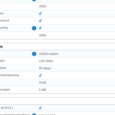
3000
eer
rotocol
uning
4096
ng
l
16000 entries
teit
128 Gbit/s
lheid
95 Mpps
ndersteuning
9198
eheugen
6 MB
List (ACL)
veiligingsalgoritmen