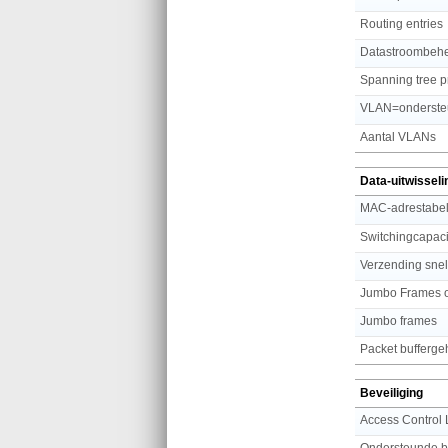
Routing entries
Datastroombeh
Spanning tree p
VLAN=onderste
Aantal VLANs
Data-uitwisseli
MAC-adrestabe
Switchingcapaci
Verzending sne
Jumbo Frames o
Jumbo frames
Packet bufferg
Beveiliging
Access Control 
Ondersteunde be