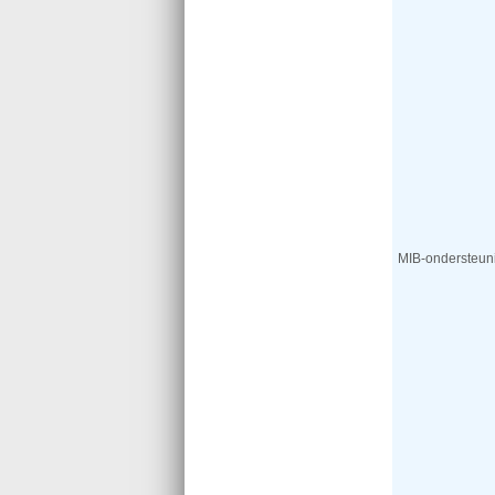
MIB-ondersteun