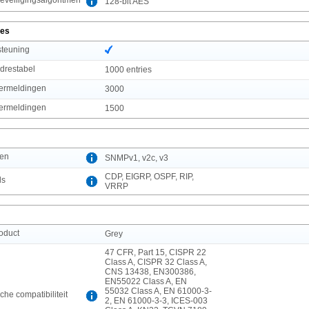
128-bit AES
ies
steuning
drestabel
1000 entries
vermeldingen
3000
vermeldingen
1500
len
SNMPv1, v2c, v3
CDP, EIGRP, OSPF, RIP,
ls
VRRP
roduct
Grey
47 CFR, Part 15, CISPR 22
Class A, CISPR 32 Class A,
CNS 13438, EN300386,
EN55022 Class A, EN
55032 Class A, EN 61000-3-
he compatibiliteit
2, EN 61000-3-3, ICES-003