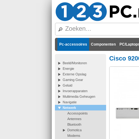
Pc-accessoires
Componenten
PC/Laptops
Cisco 920
Beeld/Monitoren
Energie
Externe Opslag
Gaming Gear
Geluid
Invoerapparaten
Multimedia Geheugen
Navigatie
Netwerk
Accesspoints
Antennes
Bluetooth
Domotica
Modems