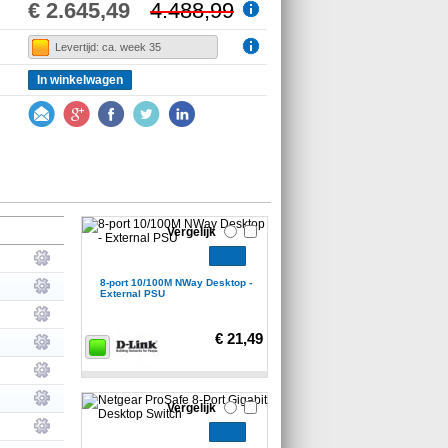
€ 2.645,49
4.488,99
Levertijd: ca. week 35
In winkelwagen
Vergelijk
8-port 10/100M NWay Desktop -
External PSU
€ 21,49
Vergelijk