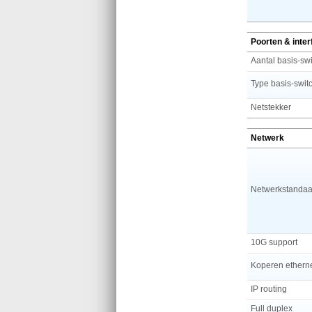
Poorten & inte
Netstekker
Netwerk
Netwerkstandaa
10G support
IP routing
Full duplex