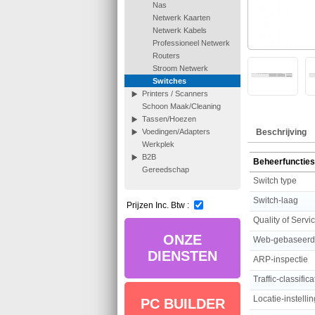
Nas
Netwerk Kaarten
Netwerk Kabels
Professioneel Netwerk
Routers
Stroom Netwerk
Switches
Printers / Scanners
Schoon Maak/Cleaning
Tassen/Hoezen
Beschrijving
Voedingen/Adapters
Werkplek
B2B
Beheerfuncties
Gereedschap
Switch type
Switch-laag
Prijzen Inc. Btw :
Quality of Servi
ONZE
Web-gebaseer
DIENSTEN
ARP-inspectie
Traffic-classifica
Locatie-instelli
PC BUILDER