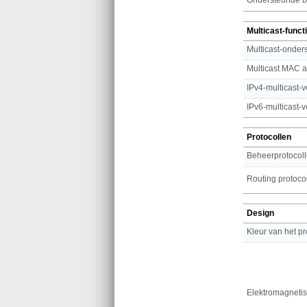
Multicast-funct
Multicast-onder
Multicast MAC a
IPv4-multicast-
IPv6-multicast-
Protocollen
Beheerprotocol
Routing protoco
Design
Kleur van het p
Elektromagnetisc