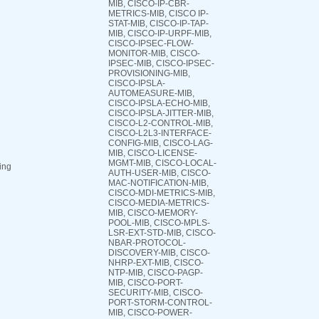
MIB, CISCO-IP-CBR-
METRICS-MIB, CISCO IP-
STAT-MIB, CISCO-IP-TAP-
MIB, CISCO-IP-URPF-MIB,
CISCO-IPSEC-FLOW-
MONITOR-MIB, CISCO-
IPSEC-MIB, CISCO-IPSEC-
PROVISIONING-MIB,
CISCO-IPSLA-
AUTOMEASURE-MIB,
CISCO-IPSLA-ECHO-MIB,
CISCO-IPSLA-JITTER-MIB,
CISCO-L2-CONTROL-MIB,
CISCO-L2L3-INTERFACE-
CONFIG-MIB, CISCO-LAG-
MIB, CISCO-LICENSE-
MGMT-MIB, CISCO-LOCAL-
ing
AUTH-USER-MIB, CISCO-
MAC-NOTIFICATION-MIB,
CISCO-MDI-METRICS-MIB,
CISCO-MEDIA-METRICS-
MIB, CISCO-MEMORY-
POOL-MIB, CISCO-MPLS-
LSR-EXT-STD-MIB, CISCO-
NBAR-PROTOCOL-
DISCOVERY-MIB, CISCO-
NHRP-EXT-MIB, CISCO-
NTP-MIB, CISCO-PAGP-
MIB, CISCO-PORT-
SECURITY-MIB, CISCO-
PORT-STORM-CONTROL-
MIB, CISCO-POWER-