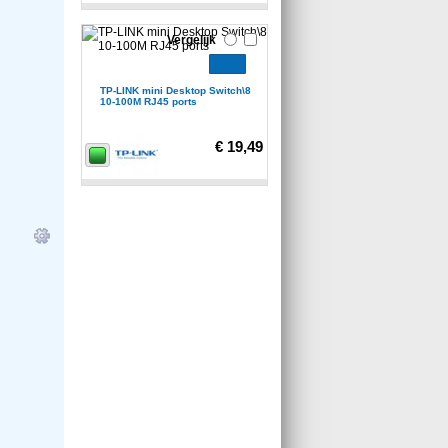
Vergelijk
TP-LINK mini Desktop Switch\8
10-100M RJ45 ports
€ 19,49