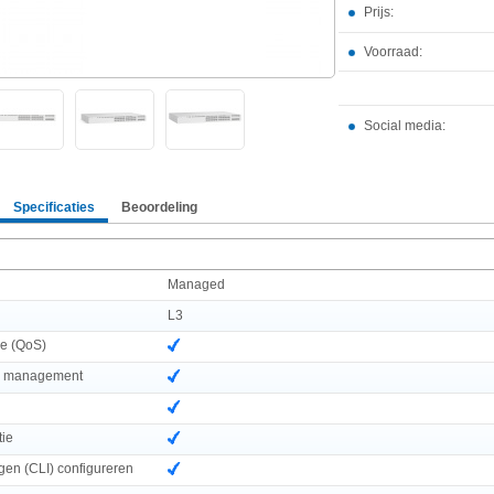
Prijs:
Voorraad:
Social media:
Specificaties
Beoordeling
Managed
L3
ce (QoS)
d management
tie
ngen (CLI) configureren